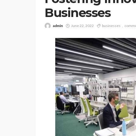
Businesses
admin
June 22, 2022
businesses
comme