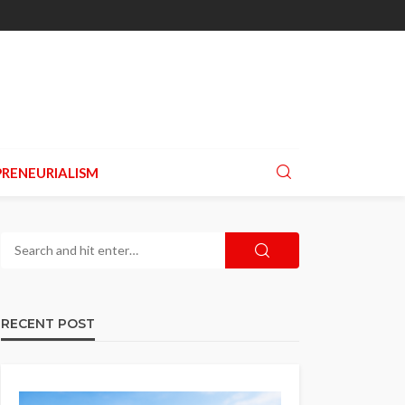
RENEURIALISM
RECENT POST