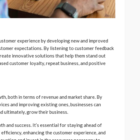
customer experience by developing new and improved
stomer expectations. By listening to customer feedback
reate innovative solutions that help them stand out
ased customer loyalty, repeat business, and positive
wth, both in terms of revenue and market share. By
vices and improving existing ones, businesses can
d ultimately, grow their business.
th and success. It’s essential for staying ahead of
 efficiency, enhancing the customer experience, and
novation and invest in the resources necessary to