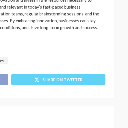
 and relevant in today’s fast-paced business
ation teams, regular brainstorming sessions, and the
ses. By embracing innovation, businesses can stay
 conditions, and drive long-term growth and success.
ces
SHARE ON TWITTER