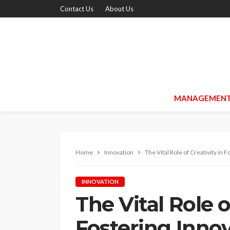
Contact Us
About Us
MANAGEMEN
Home
Innovation
The Vital Role of Creativity in 
INNOVATION
The Vital Role o
Fostering Innov