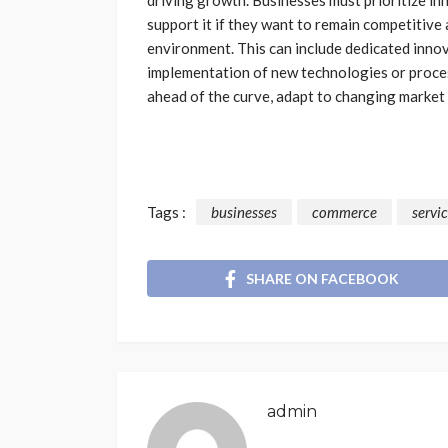
support it if they want to remain competitive
environment. This can include dedicated innov
implementation of new technologies or proces
ahead of the curve, adapt to changing market
Tags :
businesses
commerce
servi
SHARE ON FACEBOOK
admin