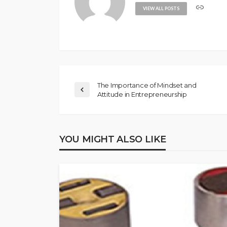
VIEW ALL POSTS
The Importance of Mindset and
Attitude in Entrepreneurship
YOU MIGHT ALSO LIKE