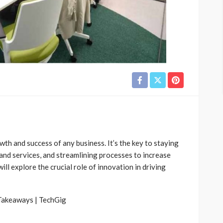
wth and success of any business. It’s the key to staying
and services, and streamlining processes to increase
 will explore the crucial role of innovation in driving