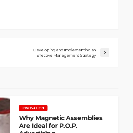
Developing and Implementing an
Effective Management Strategy
INNOVATION
Why Magnetic Assemblies
Are Ideal for P.O.P.