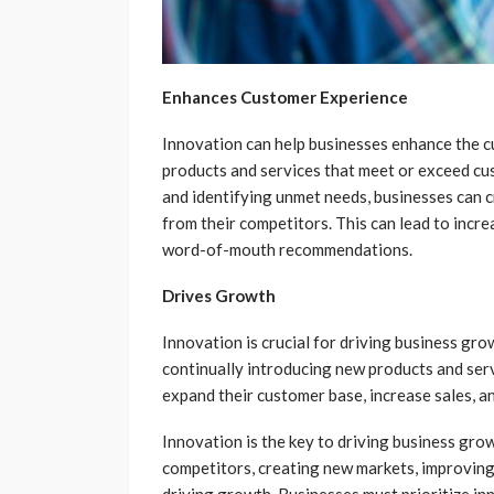
Enhances Customer Experience
Innovation can help businesses enhance the 
products and services that meet or exceed cu
and identifying unmet needs, businesses can c
from their competitors. This can lead to incre
word-of-mouth recommendations.
Drives Growth
Innovation is crucial for driving business gro
continually introducing new products and ser
expand their customer base, increase sales, an
Innovation is the key to driving business grow
competitors, creating new markets, improving
driving growth. Businesses must prioritize in