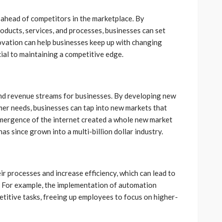
y ahead of competitors in the marketplace. By
ducts, services, and processes, businesses can set
ovation can help businesses keep up with changing
ial to maintaining a competitive edge.
nd revenue streams for businesses. By developing new
er needs, businesses can tap into new markets that
mergence of the internet created a whole new market
s since grown into a multi-billion dollar industry.
ir processes and increase efficiency, which can lead to
s. For example, the implementation of automation
titive tasks, freeing up employees to focus on higher-