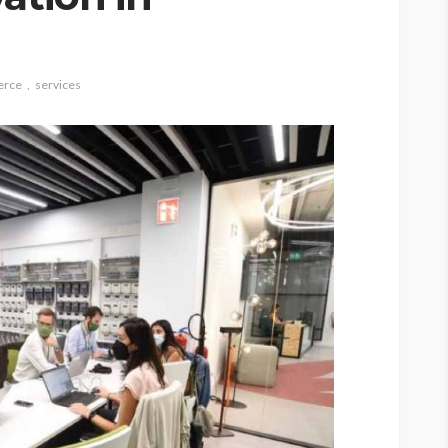
rce
services