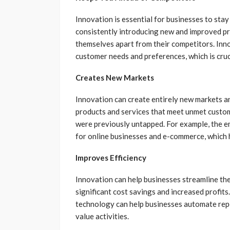
Innovation is essential for businesses to sta
consistently introducing new and improved pro
themselves apart from their competitors. Inn
customer needs and preferences, which is cruc
Creates New Markets
Innovation can create entirely new markets a
products and services that meet unmet custom
were previously untapped. For example, the e
for online businesses and e-commerce, which ha
Improves Efficiency
Innovation can help businesses streamline the
significant cost savings and increased profit
technology can help businesses automate repe
value activities.