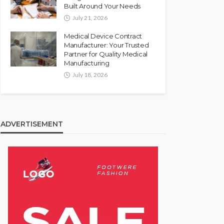
Built Around Your Needs
July 21, 2026
Medical Device Contract
Manufacturer: Your Trusted
Partner for Quality Medical
Manufacturing
July 18, 2026
ADVERTISEMENT