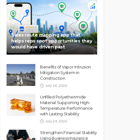
Sales route mapping app that
helps reps spot opportunities they
would have driven past
Benefits of Vapor Intrusion
Mitigation System in
Construction
July 26, 2026
Unfilled Polyetherimide
Material Supporting High-
Temperature Performance
with Lasting Stability
July 24, 2026
Strengthen Financial Stability
Using Business Insurance