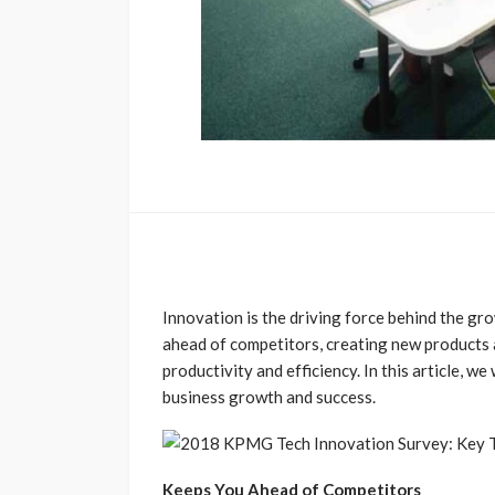
Innovation is the driving force behind the gro
ahead of competitors, creating new products 
productivity and efficiency. In this article, we
business growth and success.
Keeps You Ahead of Competitors