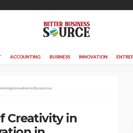
T
ACCOUNTING
BUSINESS
INNOVATION
ENTREP
Fostering Innovation in Businesses
f Creativity in
ation in