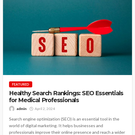
FEATURED
Healthy Search Rankings: SEO Essentials
for Medical Professionals
admin
April 2, 2024
Search engine optimization (SEO) is an essential tool in the
world of digital marketing. It helps businesses and
professionals improve their online presence and reach a wider