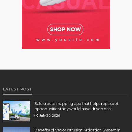
LATEST POST
Sales route mapping app that helps reps spot
opportunities they would have driven past
July 30, 2026
Benefits of Vapor Intrusion Mitigation System in