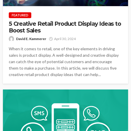
FEATURED
5 Creative Retail Product Display Ideas to
Boost Sales
David E. Kammerer
April 30, 2024
When it comes to retail, one of the key elements in driving
sales is product display. A well-designed and creative display
can catch the eye of potential customers and encourage
them to make a purchase. In this article, we will discuss five
creative retail product display ideas that can help...