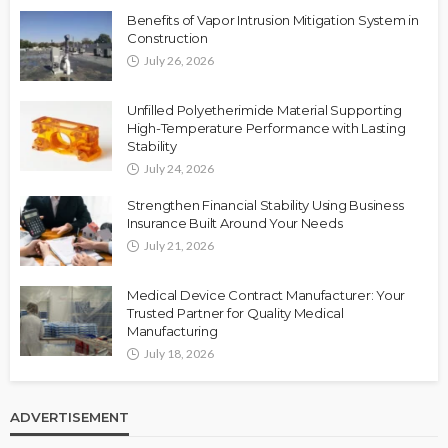
Benefits of Vapor Intrusion Mitigation System in
Construction
July 26, 2026
Unfilled Polyetherimide Material Supporting
High-Temperature Performance with Lasting
Stability
July 24, 2026
Strengthen Financial Stability Using Business
Insurance Built Around Your Needs
July 21, 2026
Medical Device Contract Manufacturer: Your
Trusted Partner for Quality Medical
Manufacturing
July 18, 2026
ADVERTISEMENT