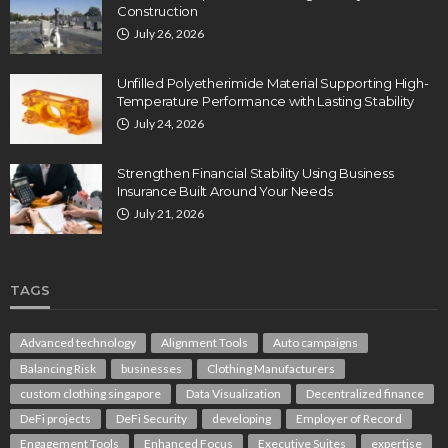
Construction
July 26, 2026
Unfilled Polyetherimide Material Supporting High-
Temperature Performance with Lasting Stability
July 24, 2026
Strengthen Financial Stability Using Business
Insurance Built Around Your Needs
July 21, 2026
TAGS
Advanced technology
Alignment Tools
Auto campaigns
Balancing Risk
businesses
Clothing Manufacturers
custom clothing singapore
Data Visualization
Decentralized finance
DeFi projects
DeFi Security
developing
Employer of Record
Engagement Tools
Enhanced Focus
Executive Suites
expertise