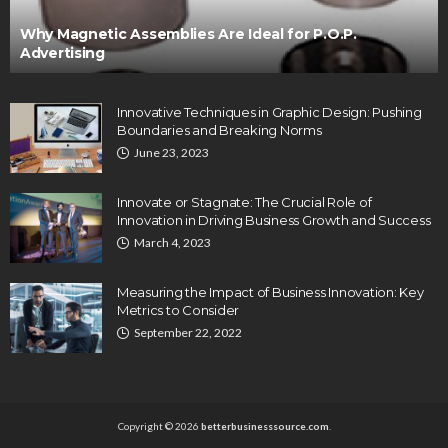
Why Magnetic Assemblies Are Ideal for P.O.P.
Advertising
Innovative Techniques in Graphic Design: Pushing
Boundaries and Breaking Norms
June 23, 2023
Innovate or Stagnate: The Crucial Role of
Innovation in Driving Business Growth and Success
March 4, 2023
Measuring the Impact of Business Innovation: Key
Metrics to Consider
September 22, 2022
Copyright © 2026
betterbusinesssource.com
.