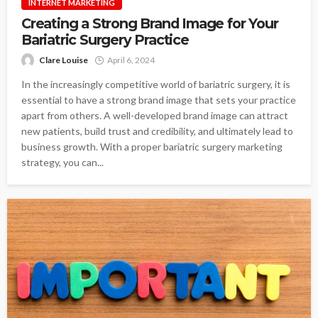
INTERNET MARKETING
Creating a Strong Brand Image for Your
Bariatric Surgery Practice
Clare Louise
April 6, 2024
In the increasingly competitive world of bariatric surgery, it is
essential to have a strong brand image that sets your practice
apart from others. A well-developed brand image can attract
new patients, build trust and credibility, and ultimately lead to
business growth. With a proper bariatric surgery marketing
strategy, you can...