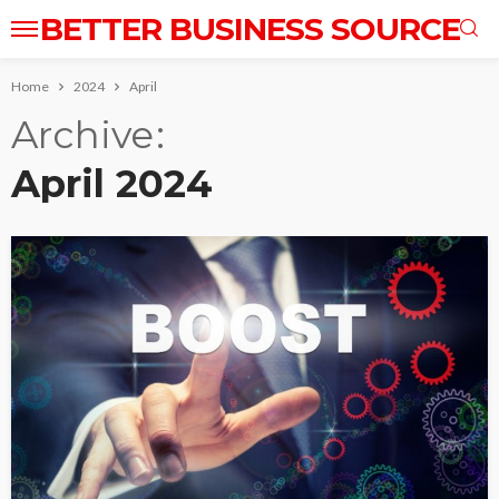
BETTER BUSINESS SOURCE
Home
2024
April
Archive
April 2024