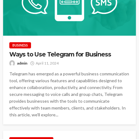
BUSINESS
Ways to Use Telegram for Business
admin
April 11, 2024
Telegram has emerged as a powerful business communication
tool, offering various features and capabilities designed to
enhance collaboration, productivity, and connectivity. From
secure messaging to voice calls and group chats, Telegram
provides businesses with the tools to communicate
effectively with team members, clients, and stakeholders. In
this article, we'll explore...