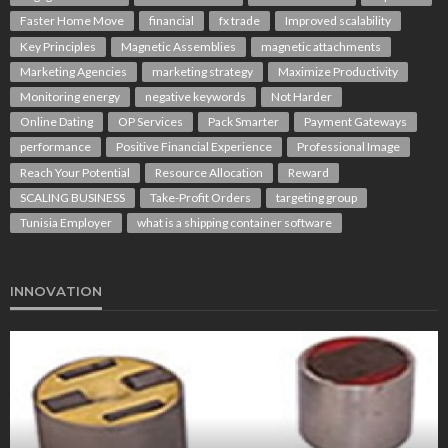
Faster Home Move
financial
fx trade
Improved scalability
Key Principles
Magnetic Assemblies
magnetic attachments
Marketing Agencies
marketing strategy
Maximize Productivity
Monitoring energy
negative keywords
Not Harder
Online Dating
OP Services
Pack Smarter
Payment Gateways
performance
Positive Financial Experience
Professional Image
Reach Your Potential
Resource Allocation
Reward
SCALING BUSINESS
Take-Profit Orders
targeting group
Tunisia Employer
what is a shipping container software
INNOVATION