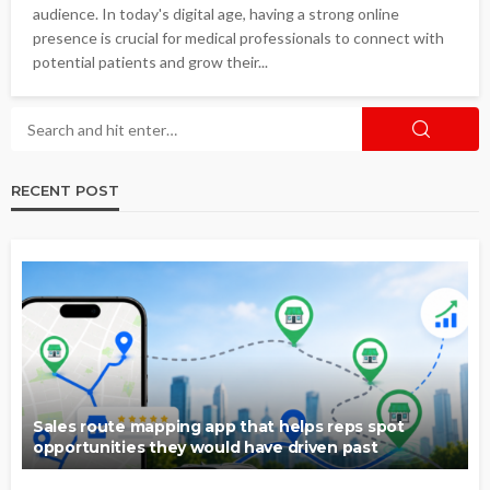
audience. In today's digital age, having a strong online
presence is crucial for medical professionals to connect with
potential patients and grow their...
RECENT POST
Sales route mapping app that helps reps spot
opportunities they would have driven past