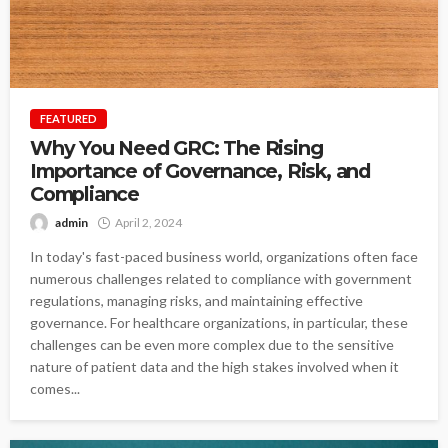
FEATURED
Why You Need GRC: The Rising
Importance of Governance, Risk, and
Compliance
admin
April 2, 2024
In today's fast-paced business world, organizations often face
numerous challenges related to compliance with government
regulations, managing risks, and maintaining effective
governance. For healthcare organizations, in particular, these
challenges can be even more complex due to the sensitive
nature of patient data and the high stakes involved when it
comes...