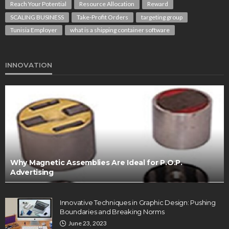
Reach Your Potential
Resource Allocation
Reward
SCALING BUSINESS
Take-Profit Orders
targeting group
Tunisia Employer
what is a shipping container software
INNOVATION
Why Magnetic Assemblies Are Ideal for P.O.P.
Advertising
Innovative Techniques in Graphic Design: Pushing
Boundaries and Breaking Norms
June 23, 2023