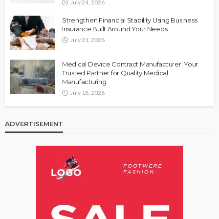
July 24, 2026
Strengthen Financial Stability Using Business
Insurance Built Around Your Needs
July 21, 2026
Medical Device Contract Manufacturer: Your
Trusted Partner for Quality Medical
Manufacturing
July 18, 2026
ADVERTISEMENT