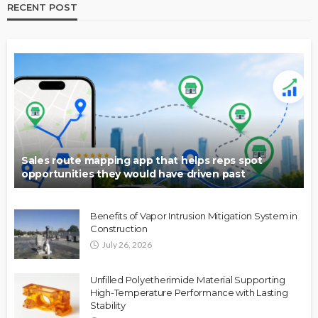
RECENT POST
Sales route mapping app that helps reps spot
opportunities they would have driven past
Benefits of Vapor Intrusion Mitigation System in
Construction
July 26, 2026
Unfilled Polyetherimide Material Supporting
High-Temperature Performance with Lasting
Stability