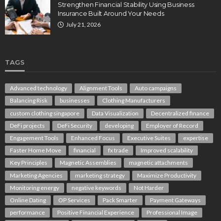
Strengthen Financial Stability Using Business
Insurance Built Around Your Needs
July 21, 2026
TAGS
Advanced technology
Alignment Tools
Auto campaigns
Balancing Risk
businesses
Clothing Manufacturers
custom clothing singapore
Data Visualization
Decentralized finance
DeFi projects
DeFi Security
developing
Employer of Record
Engagement Tools
Enhanced Focus
Executive Suites
expertise
Faster Home Move
financial
fx trade
Improved scalability
Key Principles
Magnetic Assemblies
magnetic attachments
Marketing Agencies
marketing strategy
Maximize Productivity
Monitoring energy
negative keywords
Not Harder
Online Dating
OP Services
Pack Smarter
Payment Gateways
performance
Positive Financial Experience
Professional Image