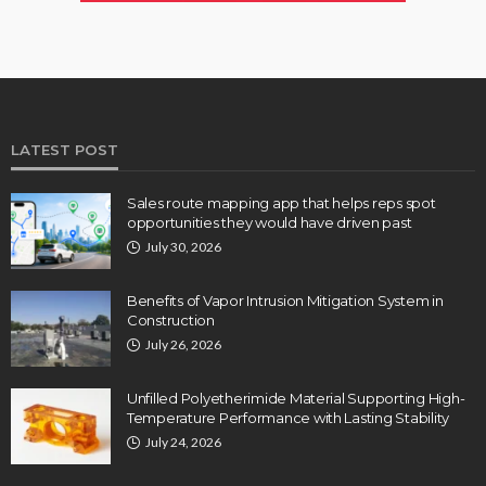
LATEST POST
Sales route mapping app that helps reps spot
opportunities they would have driven past
July 30, 2026
Benefits of Vapor Intrusion Mitigation System in
Construction
July 26, 2026
Unfilled Polyetherimide Material Supporting High-
Temperature Performance with Lasting Stability
July 24, 2026