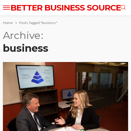
BETTER BUSINESS SOURCE
Home
Posts Tagged "business"
Archive
business