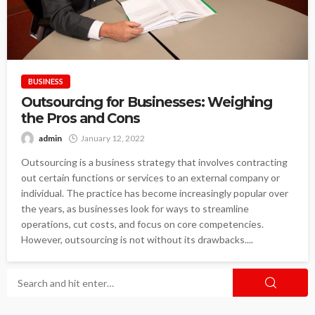
BUSINESS
Outsourcing for Businesses: Weighing
the Pros and Cons
admin
January 12, 2022
Outsourcing is a business strategy that involves contracting
out certain functions or services to an external company or
individual. The practice has become increasingly popular over
the years, as businesses look for ways to streamline
operations, cut costs, and focus on core competencies.
However, outsourcing is not without its drawbacks....