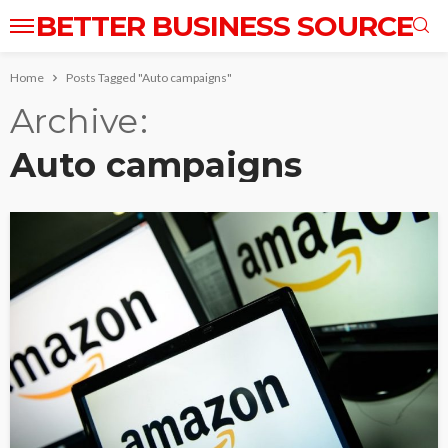
BETTER BUSINESS SOURCE
Home
Posts Tagged "Auto campaigns"
Archive
Auto campaigns