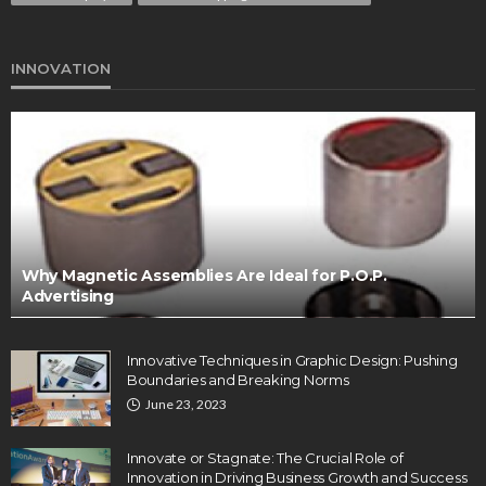
INNOVATION
Why Magnetic Assemblies Are Ideal for P.O.P.
Advertising
Innovative Techniques in Graphic Design: Pushing
Boundaries and Breaking Norms
June 23, 2023
Innovate or Stagnate: The Crucial Role of
Innovation in Driving Business Growth and Success