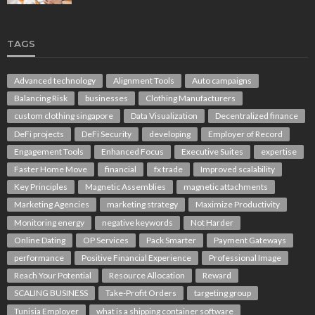
TAGS
Advanced technology
Alignment Tools
Auto campaigns
Balancing Risk
businesses
Clothing Manufacturers
custom clothing singapore
Data Visualization
Decentralized finance
DeFi projects
DeFi Security
developing
Employer of Record
Engagement Tools
Enhanced Focus
Executive Suites
expertise
Faster Home Move
financial
fx trade
Improved scalability
Key Principles
Magnetic Assemblies
magnetic attachments
Marketing Agencies
marketing strategy
Maximize Productivity
Monitoring energy
negative keywords
Not Harder
Online Dating
OP Services
Pack Smarter
Payment Gateways
performance
Positive Financial Experience
Professional Image
Reach Your Potential
Resource Allocation
Reward
SCALING BUSINESS
Take-Profit Orders
targeting group
Tunisia Employer
what is a shipping container software