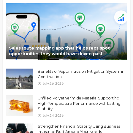
Sales route mapping app that helps reps spot
opportunities they would have driven past
Benefits of Vapor Intrusion Mitigation System in
Construction
July 26, 2026
Unfilled Polyetherimide Material Supporting
High-Temperature Performance with Lasting
Stability
July 24, 2026
Strengthen Financial Stability Using Business
Insurance Built Around Your Needs