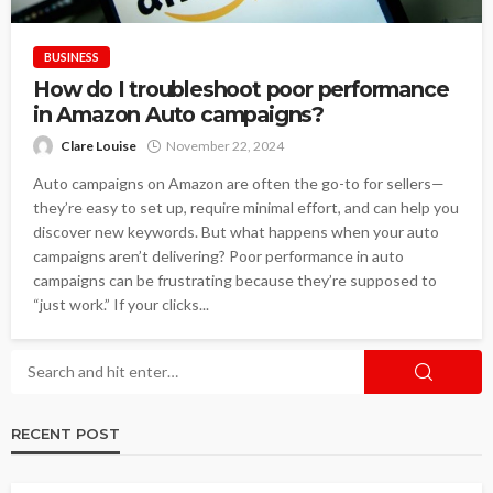
BUSINESS
How do I troubleshoot poor performance
in Amazon Auto campaigns?
Clare Louise
November 22, 2024
Auto campaigns on Amazon are often the go-to for sellers—
they’re easy to set up, require minimal effort, and can help you
discover new keywords. But what happens when your auto
campaigns aren’t delivering? Poor performance in auto
campaigns can be frustrating because they’re supposed to
“just work.” If your clicks...
RECENT POST