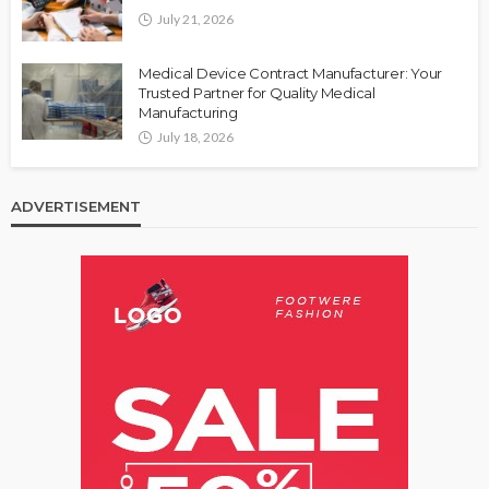
July 21, 2026
Medical Device Contract Manufacturer: Your
Trusted Partner for Quality Medical
Manufacturing
July 18, 2026
ADVERTISEMENT