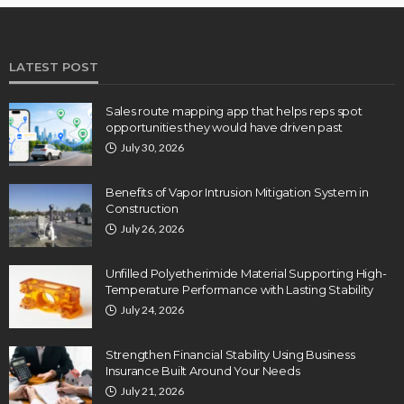
LATEST POST
Sales route mapping app that helps reps spot
opportunities they would have driven past
July 30, 2026
Benefits of Vapor Intrusion Mitigation System in
Construction
July 26, 2026
Unfilled Polyetherimide Material Supporting High-
Temperature Performance with Lasting Stability
July 24, 2026
Strengthen Financial Stability Using Business
Insurance Built Around Your Needs
July 21, 2026