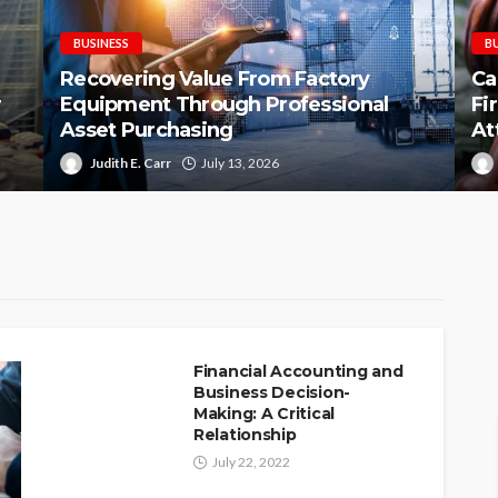
BUSINESS
B
Recovering Value From Factory
Ca
r
Equipment Through Professional
Fi
Asset Purchasing
At
Judith E. Carr
July 13, 2026
Financial Accounting and
Business Decision-
Making: A Critical
Relationship
July 22, 2022