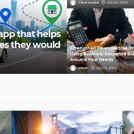
Clare Louise
July 26, 2026
app that helps
ies they would
Strengthen Financial Stabilit
Using Business Insurance Bui
Around Your Needs
admin
July 21, 2026