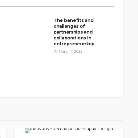
The benefits and
n
challenges of
partnerships and
collaborations in
entrepreneurship
March 4, 2022
INNOVATION