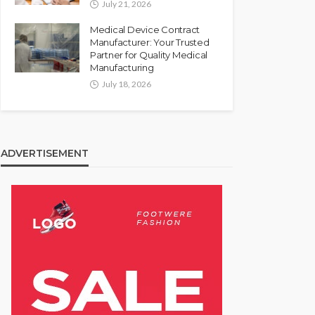
July 21, 2026
Medical Device Contract
Manufacturer: Your Trusted
Partner for Quality Medical
Manufacturing
July 18, 2026
ADVERTISEMENT