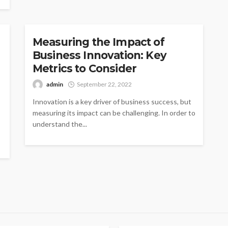
INNOVATION
Measuring the Impact of
Business Innovation: Key
Metrics to Consider
admin
September 22, 2022
Innovation is a key driver of business success, but
measuring its impact can be challenging. In order to
understand the...
AGEMENT
MANAGEMENT