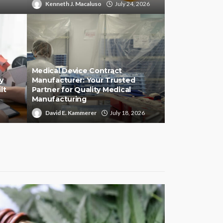
Kenneth J. Macaluso
July 24, 2026
Medical Device Contract
y
Manufacturer: Your Trusted
lt
Partner for Quality Medical
Manufacturing
David E. Kammerer
July 18, 2026