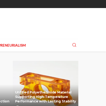
RENEURIALISM
Unfilled Polyetherimide Material
Supporting High-Temperature
uction
Performance with Lasting Stability