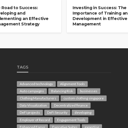
 Road to Success:
Investing in Success: The
eloping and
Importance of Training a
lementing an Effective
Development in Effective
agement Strategy
Management
TAGS
Advanced technology
Alignment Tools
Auto campaigns
Balancing Risk
businesses
Clothing Manufacturers
custom clothing singapore
Data Visualization
Decentralized finance
DeFi projects
DeFi Security
developing
Employer of Record
Engagement Tools
Enhanced Focus
Executive Suites
expertise