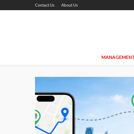
Contact Us
About Us
MANAGEMEN