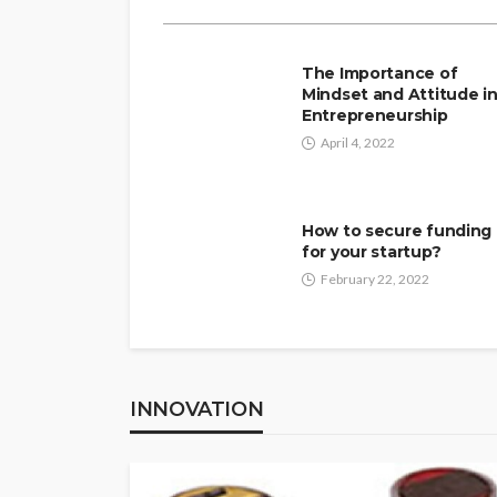
The Importance of
Mindset and Attitude i
Entrepreneurship
April 4, 2022
How to secure funding
for your startup?
February 22, 2022
INNOVATION