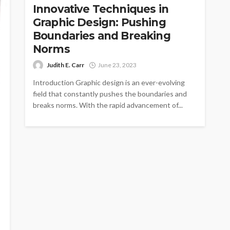
Innovative Techniques in
Graphic Design: Pushing
Boundaries and Breaking
Norms
Judith E. Carr
June 23, 2023
Introduction Graphic design is an ever-evolving
field that constantly pushes the boundaries and
breaks norms. With the rapid advancement of...