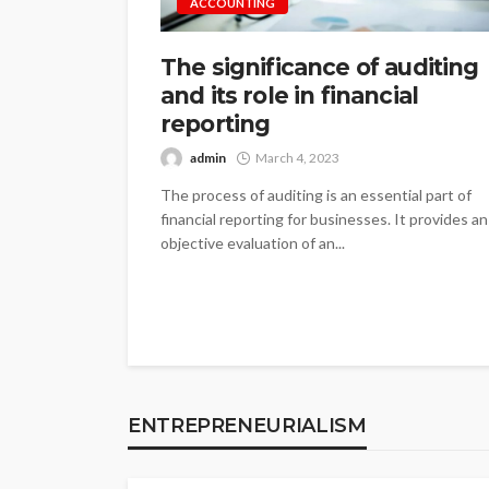
ACCOUNTING
The significance of auditing
and its role in financial
reporting
admin
March 4, 2023
The process of auditing is an essential part of
financial reporting for businesses. It provides an
objective evaluation of an...
ENTREPRENEURIALISM
The significance of
ENTREPRENEURIALISM
identifying busine
admin
January 4, 2023