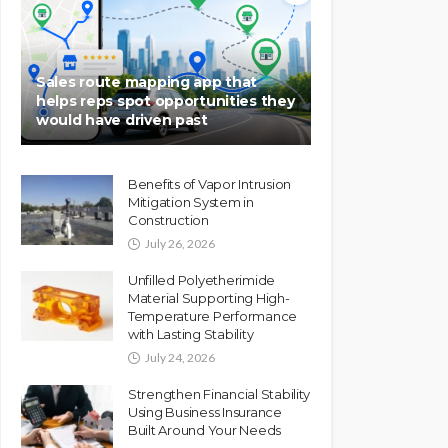
Sales route mapping app that
helps reps spot opportunities they
would have driven past
Benefits of Vapor Intrusion
Mitigation System in
Construction
July 26, 2026
Unfilled Polyetherimide
Material Supporting High-
Temperature Performance
with Lasting Stability
July 24, 2026
Strengthen Financial Stability
Using Business Insurance
Built Around Your Needs