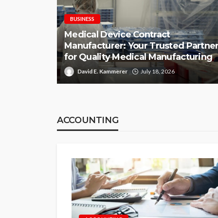
BUSINESS
Medical Device Contract
Manufacturer: Your Trusted Partne
for Quality Medical Manufacturing
David E. Kammerer
July 18, 2026
ACCOUNTING