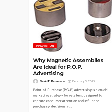
INNOVATION
Why Magnetic Assemblies
Are Ideal for P.O.P.
Advertising
David E. Kammerer
February 3, 2025
Point-of-Purchase (P.O.P.) advertising is a crucial
marketing strategy for retailers, designed to
capture consumer attention and influence
purchasing decisions at...