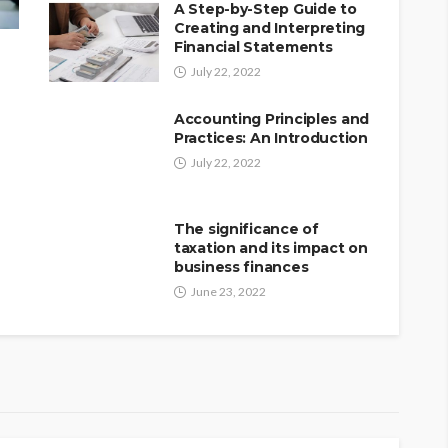
A Step-by-Step Guide to
Creating and Interpreting
Financial Statements
July 22, 2022
Accounting Principles and
Practices: An Introduction
July 22, 2022
The significance of
taxation and its impact on
business finances
June 23, 2022
 market research in
ss opportunities