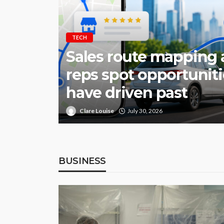
TECH
Sales route mapping 
reps spot opportunit
have driven past
Clare Louise
July 30, 2026
BUSINESS