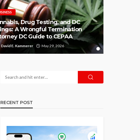
USINESS
nnabis, Drug Testing, and DC
rings: A Wrongful Termination
torney DC Guide to CEPAA
David E. Kammerer
May 29, 2026
RECENT POST