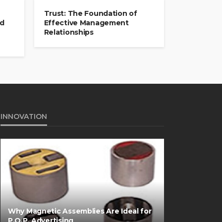
Trust: The Foundation of
nd
Effective Management
Relationships
INNOVATION
Why Magnetic Assemblies Are Ideal for
P.O.P. Advertising