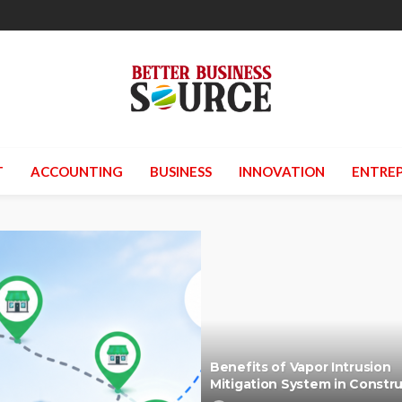
T
ACCOUNTING
BUSINESS
INNOVATION
ENTREP
Benefits of Vapor Intrusion
Mitigation System in Constr