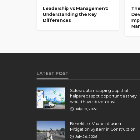
Leadership vs Management:
The
Understanding the Key
Dev
Differences
Imp
Man
LATEST POST
Sales route mapping app that
helps reps spot opportunities they
would have driven past
July 30, 2026
Benefits of Vapor Intrusion
Mitigation System in Construction
July 26, 2026