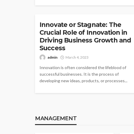
INNOVATION
Innovate or Stagnate: The
Crucial Role of Innovation in
Driving Business Growth and
Success
admin
March 4, 2023
Innovation is often considered the lifeblood of
successful businesses. It is the process of
developing new ideas, products, or processes...
MANAGEMENT
MANAGEMENT
MAN