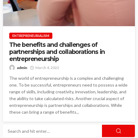
ENTREPRENEURIALISM
The benefits and challenges of
partnerships and collaborations in
entrepreneurship
admin
March 4, 2022
The world of entrepreneurship is a complex and challenging
one. To be successful, entrepreneurs need to possess a wide
range of skills, including creativity, innovation, leadership, and
the ability to take calculated risks. Another crucial aspect of
entrepreneurship is partnerships and collaborations. While
these can bring a range of benefits...