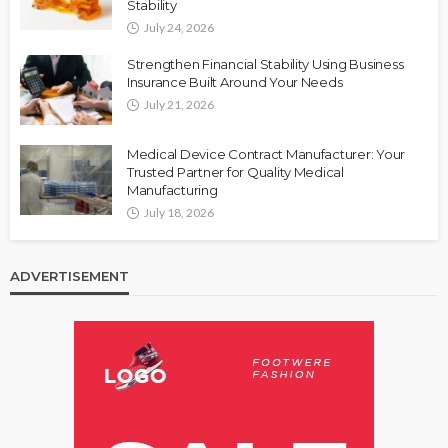
Stability
July 24, 2026
Strengthen Financial Stability Using Business
Insurance Built Around Your Needs
July 21, 2026
Medical Device Contract Manufacturer: Your
Trusted Partner for Quality Medical
Manufacturing
July 18, 2026
ADVERTISEMENT