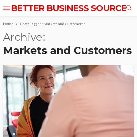
BETTER BUSINESS SOURCE
Home
Posts Tagged "Markets and Customers"
Archive
Markets and Customers