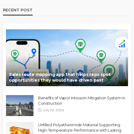
RECENT POST
Sales route mapping app that helps reps spot
opportunities they would have driven past
Benefits of Vapor Intrusion Mitigation System in
Construction
July 26, 2026
Unfilled Polyetherimide Material Supporting
High-Temperature Performance with Lasting