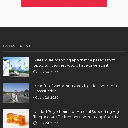
LATEST POST
Sales route mapping app that helps reps spot
opportunities they would have driven past
July 30, 2026
Benefits of Vapor Intrusion Mitigation System in
Construction
July 26, 2026
Unfilled Polyetherimide Material Supporting High-
Temperature Performance with Lasting Stability
July 24, 2026