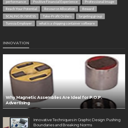
performance
Positive Financial Experience
Professional Image
Reach Your Potential
Resource Allocation
Reward
SCALING BUSINESS
Take-Profit Orders
targeting group
Tunisia Employer
what is a shipping container software
INNOVATION
Why Magnetic Assemblies Are Ideal for P.O.P.
Advertising
Innovative Techniques in Graphic Design: Pushing
Boundaries and Breaking Norms