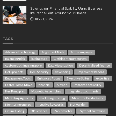
Strengthen Financial Stability Using Business
Insurance Built Around Your Needs
July 21, 2026
TAGS
Advanced technology
Alignment Tools
Auto campaigns
Balancing Risk
businesses
Clothing Manufacturers
custom clothing singapore
Data Visualization
Decentralized finance
DeFi projects
DeFi Security
developing
Employer of Record
Engagement Tools
Enhanced Focus
Executive Suites
expertise
Faster Home Move
financial
fx trade
Improved scalability
Key Principles
Magnetic Assemblies
magnetic attachments
Marketing Agencies
marketing strategy
Maximize Productivity
Monitoring energy
negative keywords
Not Harder
Online Dating
OP Services
Pack Smarter
Payment Gateways