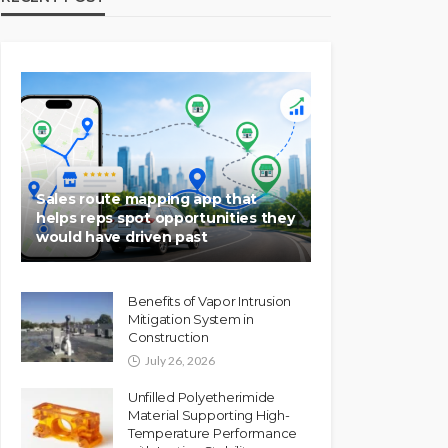
Sales route mapping app that
helps reps spot opportunities they
would have driven past
Benefits of Vapor Intrusion
Mitigation System in
Construction
July 26, 2026
Unfilled Polyetherimide
Material Supporting High-
Temperature Performance