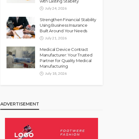
with Lasting Stability
July 24, 2026
Strengthen Financial Stability
Using Business Insurance
Built Around Your Needs
July 21, 2026
Medical Device Contract
Manufacturer: Your Trusted
Partner for Quality Medical
Manufacturing
July 18, 2026
ADVERTISEMENT