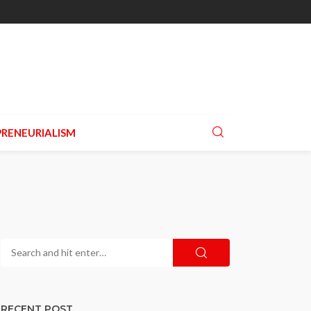
RENEURIALISM
RECENT POST