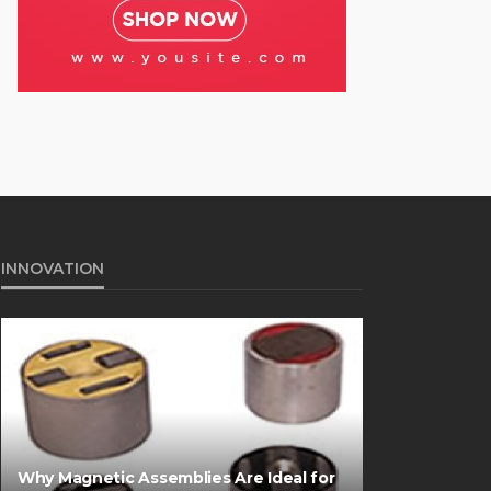
INNOVATION
Why Magnetic Assemblies Are Ideal for