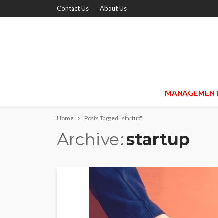
Contact Us
About Us
MANAGEMEN
Home
Posts Tagged "startup"
Archive
startup