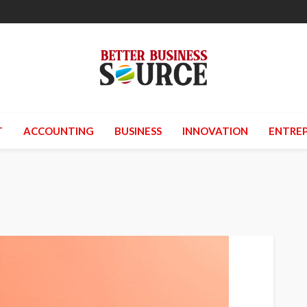
T
ACCOUNTING
BUSINESS
INNOVATION
ENTREP