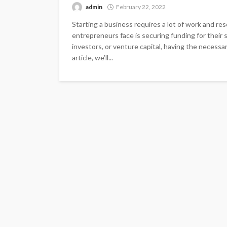
admin
February 22, 2022
Starting a business requires a lot of work and re
entrepreneurs face is securing funding for their
investors, or venture capital, having the necessar
article, we’ll...