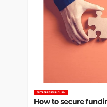
ENTREPRENEURIALISM
How to secure fundin