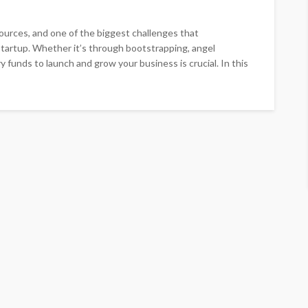
sources, and one of the biggest challenges that
 startup. Whether it’s through bootstrapping, angel
y funds to launch and grow your business is crucial. In this