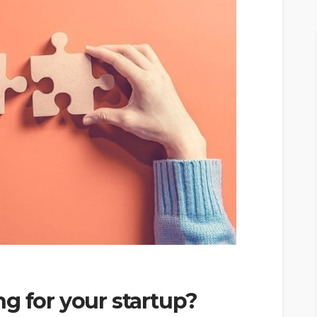
g for your startup?