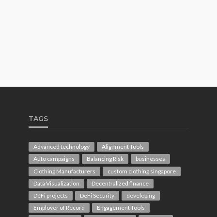
TAGS
Advanced technology
Alignment Tools
Auto campaigns
Balancing Risk
businesses
Clothing Manufacturers
custom clothing singapore
Data Visualization
Decentralized finance
DeFi projects
DeFi Security
developing
Employer of Record
Engagement Tools