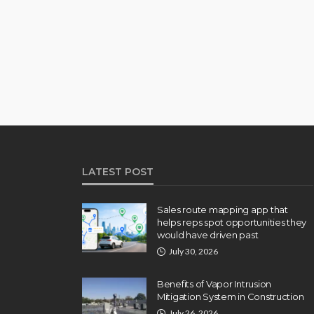
LATEST POST
Sales route mapping app that
helps reps spot opportunities they
would have driven past
July 30, 2026
Benefits of Vapor Intrusion
Mitigation System in Construction
July 26, 2026