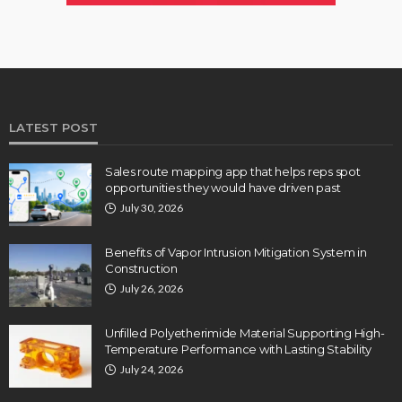
LATEST POST
Sales route mapping app that helps reps spot
opportunities they would have driven past
July 30, 2026
Benefits of Vapor Intrusion Mitigation System in
Construction
July 26, 2026
Unfilled Polyetherimide Material Supporting High-
Temperature Performance with Lasting Stability
July 24, 2026