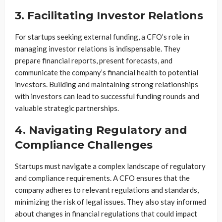
3. Facilitating Investor Relations
For startups seeking external funding, a CFO’s role in
managing investor relations is indispensable. They
prepare financial reports, present forecasts, and
communicate the company’s financial health to potential
investors. Building and maintaining strong relationships
with investors can lead to successful funding rounds and
valuable strategic partnerships.
4. Navigating Regulatory and
Compliance Challenges
Startups must navigate a complex landscape of regulatory
and compliance requirements. A CFO ensures that the
company adheres to relevant regulations and standards,
minimizing the risk of legal issues. They also stay informed
about changes in financial regulations that could impact