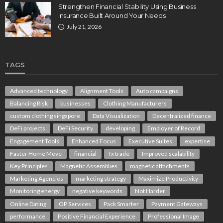
Strengthen Financial Stability Using Business
Insurance Built Around Your Needs
July 21, 2026
TAGS
Advanced technology
Alignment Tools
Auto campaigns
Balancing Risk
businesses
Clothing Manufacturers
custom clothing singapore
Data Visualization
Decentralized finance
DeFi projects
DeFi Security
developing
Employer of Record
Engagement Tools
Enhanced Focus
Executive Suites
expertise
Faster Home Move
financial
fx trade
Improved scalability
Key Principles
Magnetic Assemblies
magnetic attachments
Marketing Agencies
marketing strategy
Maximize Productivity
Monitoring energy
negative keywords
Not Harder
Online Dating
OP Services
Pack Smarter
Payment Gateways
performance
Positive Financial Experience
Professional Image