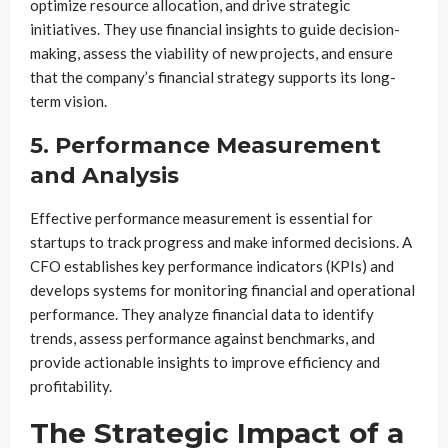
optimize resource allocation, and drive strategic
initiatives. They use financial insights to guide decision-
making, assess the viability of new projects, and ensure
that the company’s financial strategy supports its long-
term vision.
5. Performance Measurement
and Analysis
Effective performance measurement is essential for
startups to track progress and make informed decisions. A
CFO establishes key performance indicators (KPIs) and
develops systems for monitoring financial and operational
performance. They analyze financial data to identify
trends, assess performance against benchmarks, and
provide actionable insights to improve efficiency and
profitability.
The Strategic Impact of a