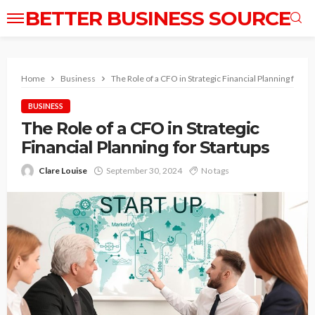
BETTER BUSINESS SOURCE
Home
Business
The Role of a CFO in Strategic Financial Planning for St
BUSINESS
The Role of a CFO in Strategic
Financial Planning for Startups
Clare Louise
September 30, 2024
No tags