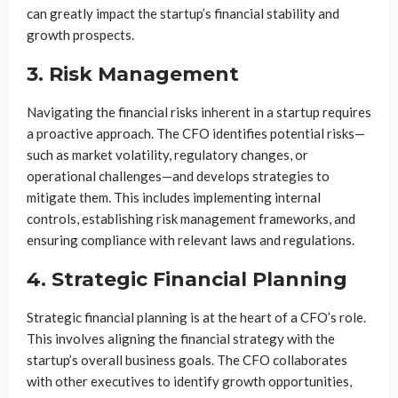
can greatly impact the startup’s financial stability and
growth prospects.
3. Risk Management
Navigating the financial risks inherent in a startup requires
a proactive approach. The CFO identifies potential risks—
such as market volatility, regulatory changes, or
operational challenges—and develops strategies to
mitigate them. This includes implementing internal
controls, establishing risk management frameworks, and
ensuring compliance with relevant laws and regulations.
4. Strategic Financial Planning
Strategic financial planning is at the heart of a CFO’s role.
This involves aligning the financial strategy with the
startup’s overall business goals. The CFO collaborates
with other executives to identify growth opportunities,