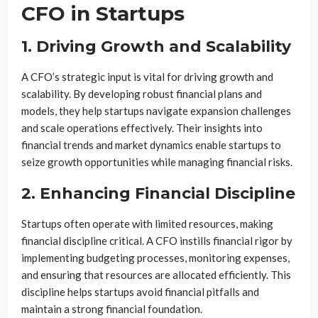
CFO in Startups
1. Driving Growth and Scalability
A CFO’s strategic input is vital for driving growth and
scalability. By developing robust financial plans and
models, they help startups navigate expansion challenges
and scale operations effectively. Their insights into
financial trends and market dynamics enable startups to
seize growth opportunities while managing financial risks.
2. Enhancing Financial Discipline
Startups often operate with limited resources, making
financial discipline critical. A CFO instills financial rigor by
implementing budgeting processes, monitoring expenses,
and ensuring that resources are allocated efficiently. This
discipline helps startups avoid financial pitfalls and
maintain a strong financial foundation.