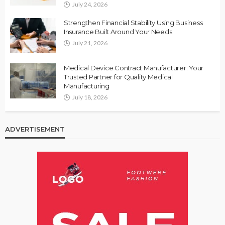
July 24, 2026
Strengthen Financial Stability Using Business
Insurance Built Around Your Needs
July 21, 2026
Medical Device Contract Manufacturer: Your
Trusted Partner for Quality Medical
Manufacturing
July 18, 2026
ADVERTISEMENT