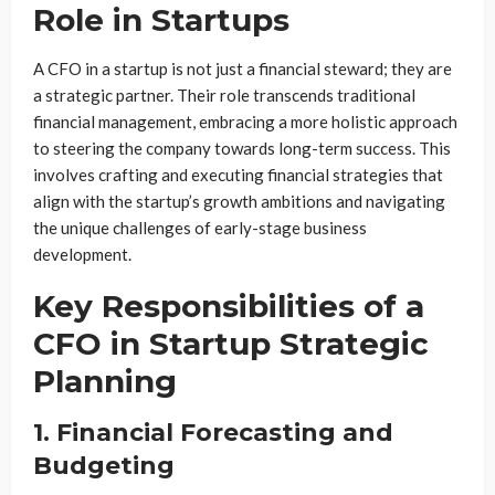
Role in Startups
A CFO in a startup is not just a financial steward; they are
a strategic partner. Their role transcends traditional
financial management, embracing a more holistic approach
to steering the company towards long-term success. This
involves crafting and executing financial strategies that
align with the startup’s growth ambitions and navigating
the unique challenges of early-stage business
development.
Key Responsibilities of a
CFO in Startup Strategic
Planning
1. Financial Forecasting and
Budgeting