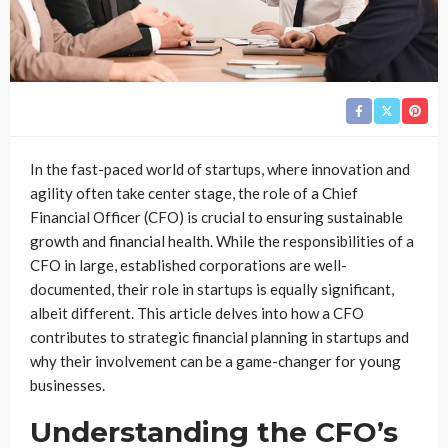
In the fast-paced world of startups, where innovation and
agility often take center stage, the role of a Chief
Financial Officer (CFO) is crucial to ensuring sustainable
growth and financial health. While the responsibilities of a
CFO in large, established corporations are well-
documented, their role in startups is equally significant,
albeit different. This article delves into how a CFO
contributes to strategic financial planning in startups and
why their involvement can be a game-changer for young
businesses.
Understanding the CFO’s