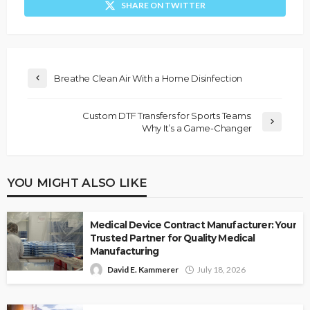
SHARE ON TWITTER
Breathe Clean Air With a Home Disinfection
Custom DTF Transfers for Sports Teams:
Why It’s a Game-Changer
YOU MIGHT ALSO LIKE
Medical Device Contract Manufacturer: Your
Trusted Partner for Quality Medical
Manufacturing
David E. Kammerer
July 18, 2026