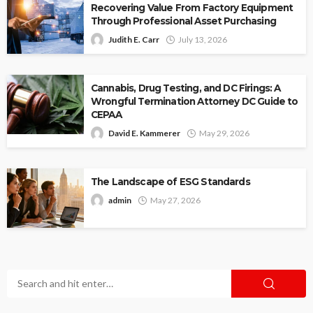
Recovering Value From Factory Equipment
Through Professional Asset Purchasing
Judith E. Carr
July 13, 2026
Cannabis, Drug Testing, and DC Firings: A
Wrongful Termination Attorney DC Guide to
CEPAA
David E. Kammerer
May 29, 2026
The Landscape of ESG Standards
admin
May 27, 2026