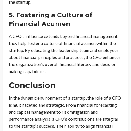
the startup.
5. Fostering a Culture of
Financial Acumen
A CFO’s influence extends beyond financial management;
they help foster a culture of financial acumen within the
startup. By educating the leadership team and employees
about financial principles and practices, the CFO enhances
the organization’s overall financial literacy and decision-
making capabilities.
Conclusion
In the dynamic environment of a startup, the role of a CFO
is multifaceted and strategic. From financial forecasting
and capital management to risk mitigation and
performance analysis, a CFO’s contributions are integral
to the startup’s success. Their ability to align financial