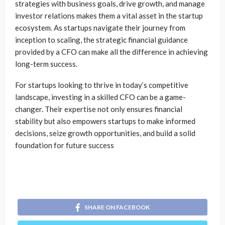
strategies with business goals, drive growth, and manage
investor relations makes them a vital asset in the startup
ecosystem. As startups navigate their journey from
inception to scaling, the strategic financial guidance
provided by a CFO can make all the difference in achieving
long-term success.
For startups looking to thrive in today’s competitive
landscape, investing in a skilled CFO can be a game-
changer. Their expertise not only ensures financial
stability but also empowers startups to make informed
decisions, seize growth opportunities, and build a solid
foundation for future success
SHARE ON FACEBOOK