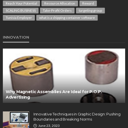
Reach Your Potential
Resource Allocation
Reward
SCALING BUSINESS
Take-Profit Orders
targeting group
Tunisia Employer
what is a shipping container software
INNOVATION
Why Magnetic Assemblies Are Ideal for P.O.P.
Advertising
Innovative Techniques in Graphic Design: Pushing
Boundaries and Breaking Norms
June 23, 2023