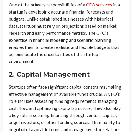
One of the primary responsibilities of a
CFO services
in a
startup is developing accurate financial forecasts and
budgets. Unlike established businesses with historical
data, startups must rely on projections based on market
research and early performance metrics. The CFO’s
expertise in financial modeling and scenario planning
enables them to create realistic and flexible budgets that
accommodate the uncertainties of the startup
environment.
2. Capital Management
Startups often face significant capital constraints, making
effective management of available funds crucial. A CFO’s
role includes assessing funding requirements, managing
cash flow, and optimizing capital structure. They also play
a key role in securing financing through venture capital,
angel investors, or other funding sources. Their ability to
negotiate favorable terms and manage investor relations