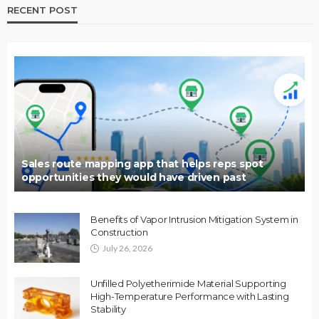
RECENT POST
Sales route mapping app that helps reps spot
opportunities they would have driven past
Benefits of Vapor Intrusion Mitigation System in
Construction
July 26, 2026
Unfilled Polyetherimide Material Supporting
High-Temperature Performance with Lasting
Stability