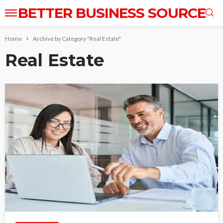
BETTER BUSINESS SOURCE
Home
Archive by Category "Real Estate"
Real Estate