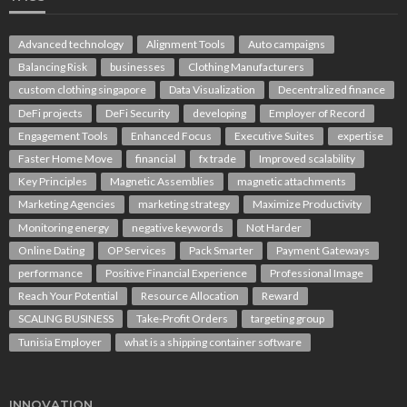
Advanced technology
Alignment Tools
Auto campaigns
Balancing Risk
businesses
Clothing Manufacturers
custom clothing singapore
Data Visualization
Decentralized finance
DeFi projects
DeFi Security
developing
Employer of Record
Engagement Tools
Enhanced Focus
Executive Suites
expertise
Faster Home Move
financial
fx trade
Improved scalability
Key Principles
Magnetic Assemblies
magnetic attachments
Marketing Agencies
marketing strategy
Maximize Productivity
Monitoring energy
negative keywords
Not Harder
Online Dating
OP Services
Pack Smarter
Payment Gateways
performance
Positive Financial Experience
Professional Image
Reach Your Potential
Resource Allocation
Reward
SCALING BUSINESS
Take-Profit Orders
targeting group
Tunisia Employer
what is a shipping container software
INNOVATION