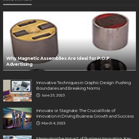
Why Magnetic Assemblies Are Ideal for P.O.P.
Advertising
Innovative Techniques in Graphic Design: Pushing
Boundaries and Breaking Norms
June 23, 2023
Innovate or Stagnate: The Crucial Role of
Innovation in Driving Business Growth and Success
March 4, 2023
Measuring the Impact of Business Innovation: Key