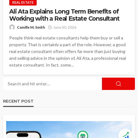
REAL ESTATE
Ali Ata Explains Long Term Benefits of
Working with a Real Estate Consultant
Camille M. Smith
June 30, 2026
People think real estate consultants help them buy or sell a
property. That is certainly a part of the role. However, a good
real estate consultant often offers far more than just buying
and selling advice in the opinion of, Ali Ata, a professional real
estate consultant. In fact, some...
RECENT POST