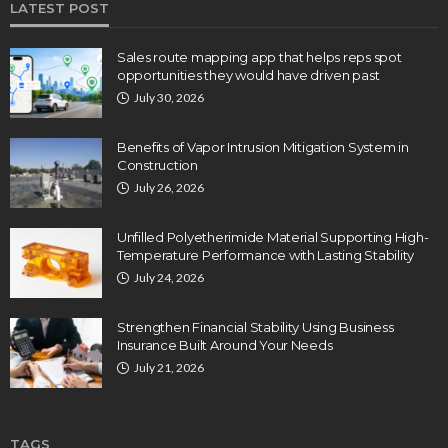
LATEST POST
Sales route mapping app that helps reps spot
opportunities they would have driven past
July 30, 2026
Benefits of Vapor Intrusion Mitigation System in
Construction
July 26, 2026
Unfilled Polyetherimide Material Supporting High-
Temperature Performance with Lasting Stability
July 24, 2026
Strengthen Financial Stability Using Business
Insurance Built Around Your Needs
July 21, 2026
TAGS