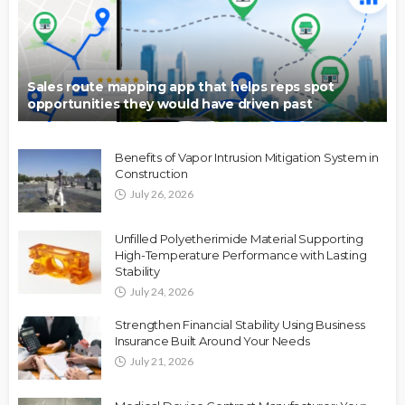
Sales route mapping app that helps reps spot
opportunities they would have driven past
Benefits of Vapor Intrusion Mitigation System in
Construction
July 26, 2026
Unfilled Polyetherimide Material Supporting
High-Temperature Performance with Lasting
Stability
July 24, 2026
Strengthen Financial Stability Using Business
Insurance Built Around Your Needs
July 21, 2026