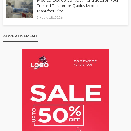
Medical Device Contract Manufacturer: Your
Trusted Partner for Quality Medical
Manufacturing
July 18, 2026
ADVERTISEMENT