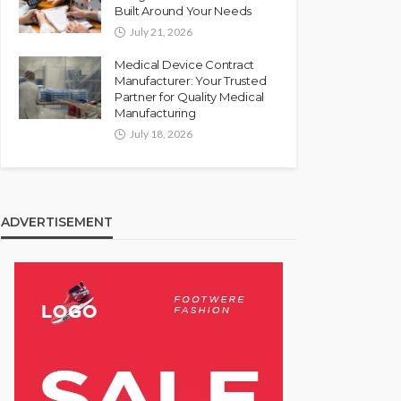
Built Around Your Needs
July 21, 2026
Medical Device Contract
Manufacturer: Your Trusted
Partner for Quality Medical
Manufacturing
July 18, 2026
ADVERTISEMENT