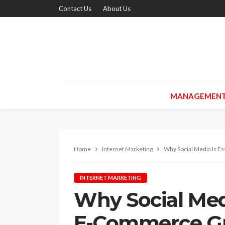
Contact Us
About Us
MANAGEMEN
Home
Internet Marketing
Why Social Media Is E
INTERNET MARKETING
Why Social Medi
E-Commerce G