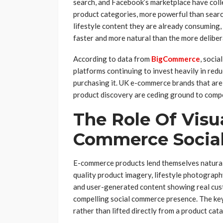
search, and Facebook’s marketplace have colle
product categories, more powerful than searc
lifestyle content they are already consuming,
faster and more natural than the more deliber
According to data from
BigCommerce
, socia
platforms continuing to invest heavily in red
purchasing it. UK e-commerce brands that are 
product discovery are ceding ground to comp
The Role Of Visu
Commerce Socia
E-commerce products lend themselves naturall
quality product imagery, lifestyle photograp
and user-generated content showing real cust
compelling social commerce presence. The key 
rather than lifted directly from a product cat