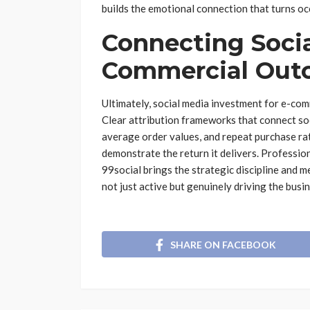
builds the emotional connection that turns o
Connecting Soci
Commercial Out
Ultimately, social media investment for e-co
Clear attribution frameworks that connect soci
average order values, and repeat purchase ra
demonstrate the return it delivers. Professio
99social brings the strategic discipline and m
not just active but genuinely driving the bus
SHARE ON FACEBOOK