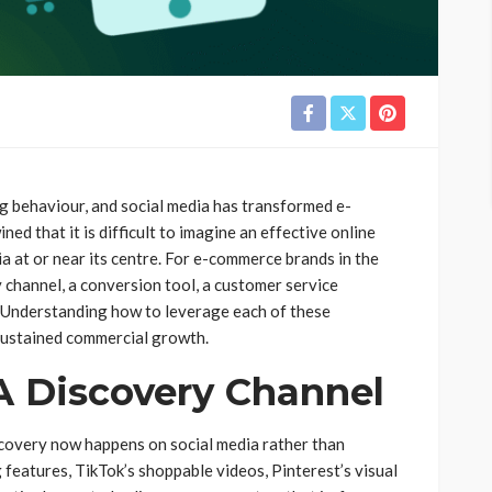
behaviour, and social media has transformed e-
d that it is difficult to imagine an effective online
ia at or near its centre. For e-commerce brands in the
y channel, a conversion tool, a customer service
 Understanding how to leverage each of these
 sustained commercial growth.
A Discovery Channel
scovery now happens on social media rather than
features, TikTok’s shoppable videos, Pinterest’s visual