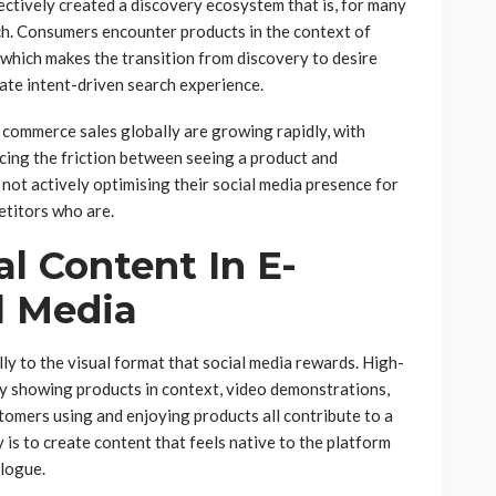
ctively created a discovery ecosystem that is, for many
h. Consumers encounter products in the context of
 which makes the transition from discovery to desire
ate intent-driven search experience.
l commerce sales globally are growing rapidly, with
ucing the friction between seeing a product and
not actively optimising their social media presence for
etitors who are.
al Content In E-
l Media
y to the visual format that social media rewards. High-
hy showing products in context, video demonstrations,
omers using and enjoying products all contribute to a
is to create content that feels native to the platform
alogue.