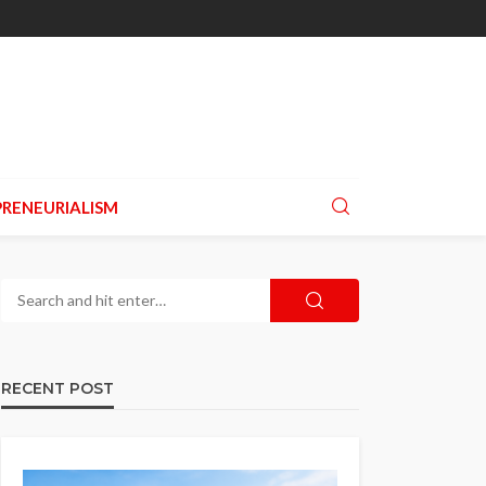
RENEURIALISM
RECENT POST