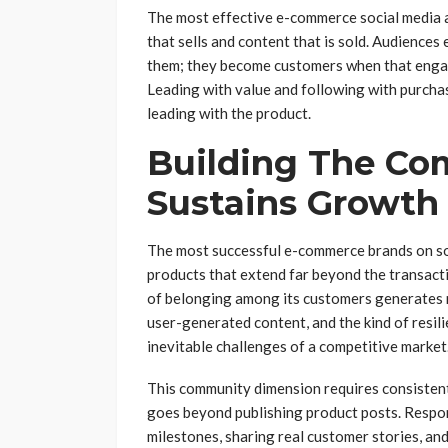
The most effective e-commerce social media 
that sells and content that is sold. Audiences
them; they become customers when that engag
Leading with value and following with purcha
leading with the product.
Building The Co
Sustains Growth
The most successful e-commerce brands on so
products that extend far beyond the transacti
of belonging among its customers generates 
user-generated content, and the kind of resili
inevitable challenges of a competitive market
This community dimension requires consisten
goes beyond publishing product posts. Respo
milestones, sharing real customer stories, an