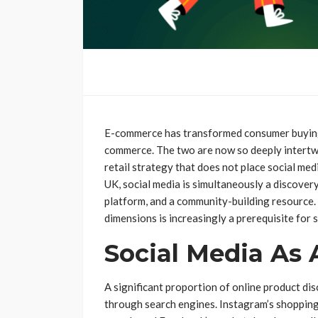
E-commerce has transformed consumer buying 
commerce. The two are now so deeply intertwine
retail strategy that does not place social med
UK, social media is simultaneously a discover
platform, and a community-building resource.
dimensions is increasingly a prerequisite for
Social Media As 
A significant proportion of online product di
through search engines. Instagram’s shopping 