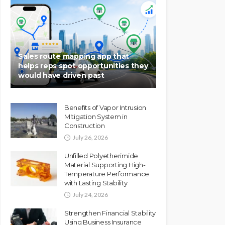
Sales route mapping app that
helps reps spot opportunities they
would have driven past
Benefits of Vapor Intrusion
Mitigation System in
Construction
July 26, 2026
Unfilled Polyetherimide
Material Supporting High-
Temperature Performance
with Lasting Stability
July 24, 2026
Strengthen Financial Stability
Using Business Insurance