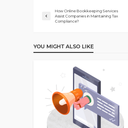
How Online Bookkeeping Services
Assist Companies in Maintaining Tax
Compliance?
YOU MIGHT ALSO LIKE