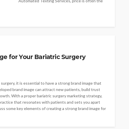
Automated Texting Services, price is often the
first consideration-but it shouldn't be the only...
e for Your Bariatric Surgery
 surgery, it is essential to have a strong brand image that
eloped brand image can attract new patients, build trust
growth. With a proper bariatric surgery marketing strategy,
practice that resonates with patients and sets you apart
scuss some key elements of creating a strong brand image for