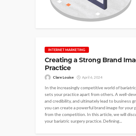
INTERNET MARKETING
Creating a Strong Brand Imag
Practice
Clare Louise
April 6, 2024
In the increasingly competitive world of bariatric
sets your practice apart from others. A well-dev
and credibility, and ultimately lead to business 
you can create a powerful brand image for your 
from the competition. In this article, we will di
your bariatric surgery practice. Defining...