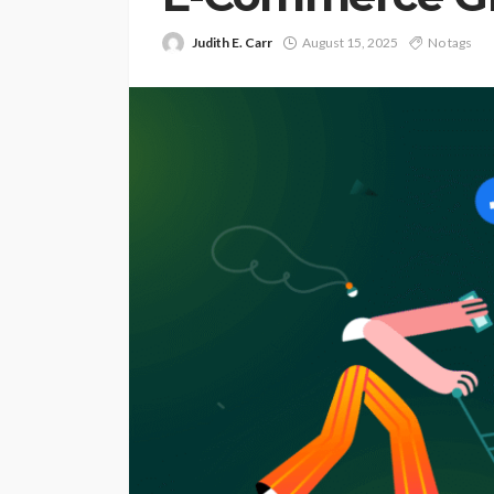
Judith E. Carr
August 15, 2025
No tags