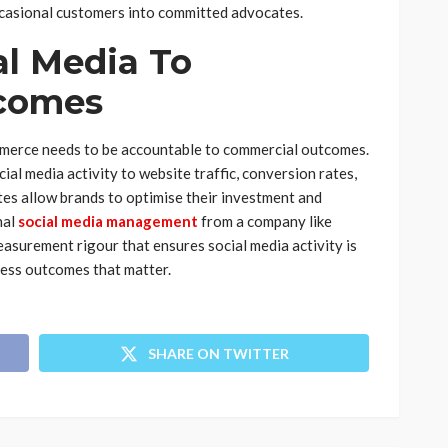
ccasional customers into committed advocates.
al Media To
comes
mmerce needs to be accountable to commercial outcomes.
al media activity to website traffic, conversion rates,
tes allow brands to optimise their investment and
nal
social media management
from a company like
easurement rigour that ensures social media activity is
iness outcomes that matter.
SHARE ON TWITTER