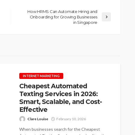
How HRMS Can Automate Hiring and
Onboarding for Growing Businesses
in Singapore
INTERNET MARKETING
Cheapest Automated
Texting Services in 2026:
Smart, Scalable, and Cost-
Effective
Clare Louise
February 10, 2026
When businesses search for the Cheapest