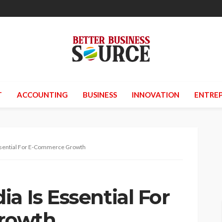
T
ACCOUNTING
BUSINESS
INNOVATION
ENTREP
ssential For E-Commerce Growth
a Is Essential For
rowth