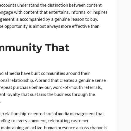
accounts understand the distinction between content
 engage with content that entertains, informs, or inspires
ement is accompanied by a genuine reason to buy.
se opportunity is almost always more effective than
mmunity That
cial media have built communities around their
onal relationship. A brand that creates a genuine sense
repeat purchase behaviour, word-of-mouth referrals,
ent loyalty that sustains the business through the
.
t, relationship-oriented social media management that
nding to every comment, celebrating customer
d maintaining an active, human presence across channels