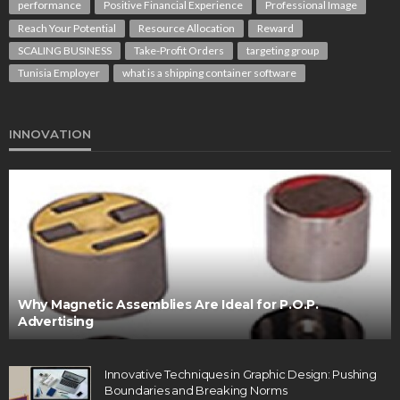
performance
Positive Financial Experience
Professional Image
Reach Your Potential
Resource Allocation
Reward
SCALING BUSINESS
Take-Profit Orders
targeting group
Tunisia Employer
what is a shipping container software
INNOVATION
Why Magnetic Assemblies Are Ideal for P.O.P.
Advertising
Innovative Techniques in Graphic Design: Pushing
Boundaries and Breaking Norms