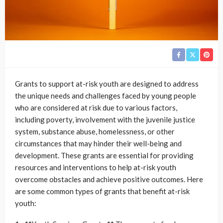
Grants to support at-risk youth are designed to address
the unique needs and challenges faced by young people
who are considered at risk due to various factors,
including poverty, involvement with the juvenile justice
system, substance abuse, homelessness, or other
circumstances that may hinder their well-being and
development. These grants are essential for providing
resources and interventions to help at-risk youth
overcome obstacles and achieve positive outcomes. Here
are some common types of grants that benefit at-risk
youth: