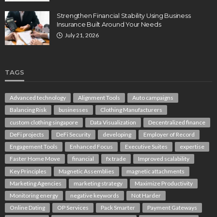
Strengthen Financial Stability Using Business
Insurance Built Around Your Needs
July 21, 2026
TAGS
Advanced technology
Alignment Tools
Auto campaigns
Balancing Risk
businesses
Clothing Manufacturers
custom clothing singapore
Data Visualization
Decentralized finance
DeFi projects
DeFi Security
developing
Employer of Record
Engagement Tools
Enhanced Focus
Executive Suites
expertise
Faster Home Move
financial
fx trade
Improved scalability
Key Principles
Magnetic Assemblies
magnetic attachments
Marketing Agencies
marketing strategy
Maximize Productivity
Monitoring energy
negative keywords
Not Harder
Online Dating
OP Services
Pack Smarter
Payment Gateways