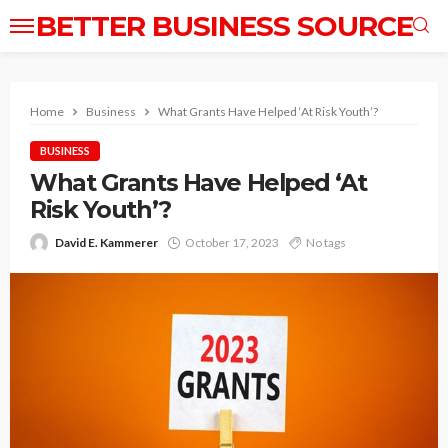
BETTER BUSINESS SOURCE
Home
Business
What Grants Have Helped ‘At Risk Youth’?
BUSINESS
What Grants Have Helped ‘At
Risk Youth’?
David E. Kammerer
October 17, 2023
No tags