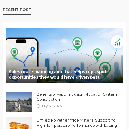
RECENT POST
Sales route mapping app that helps reps spot
opportunities they would have driven past
Benefits of Vapor Intrusion Mitigation System in
Construction
July 26, 2026
Unfilled Polyetherimide Material Supporting
High-Temperature Performance with Lasting