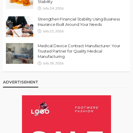
Stability
July 24, 2026
Strengthen Financial Stability Using Business
Insurance Built Around Your Needs
July 21, 2026
Medical Device Contract Manufacturer: Your
Trusted Partner for Quality Medical
Manufacturing
July 18, 2026
ADVERTISEMENT