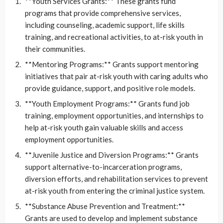
**Youth Services Grants:** These grants fund
programs that provide comprehensive services,
including counseling, academic support, life skills
training, and recreational activities, to at-risk youth in
their communities.
**Mentoring Programs:** Grants support mentoring
initiatives that pair at-risk youth with caring adults who
provide guidance, support, and positive role models.
**Youth Employment Programs:** Grants fund job
training, employment opportunities, and internships to
help at-risk youth gain valuable skills and access
employment opportunities.
**Juvenile Justice and Diversion Programs:** Grants
support alternative-to-incarceration programs,
diversion efforts, and rehabilitation services to prevent
at-risk youth from entering the criminal justice system.
**Substance Abuse Prevention and Treatment:**
Grants are used to develop and implement substance