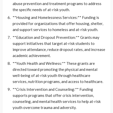
abuse prevention and treatment programs to address
the specific needs of at-risk youth.
**Housing and Homelessness Services:** Funding is
provided for organizations that offer housing, shelter,
and support services to homeless and at-risk youth.
**Education and Dropout Prevention:** Grants may
support initiatives that target at-risk students to
improve attendance, reduce dropout rates, and increase
academic achievement.
**Youth Health and Wellness:** These grants are
directed toward promoting the physical and mental
well-being of at-risk youth through healthcare
services, nutrition programs, and access to healthcare.
**Crisis Intervention and Counseling:** Funding
supports programs that offer crisis intervention,
counseling, and mental health services to help at-risk
youth overcome trauma and adversity.