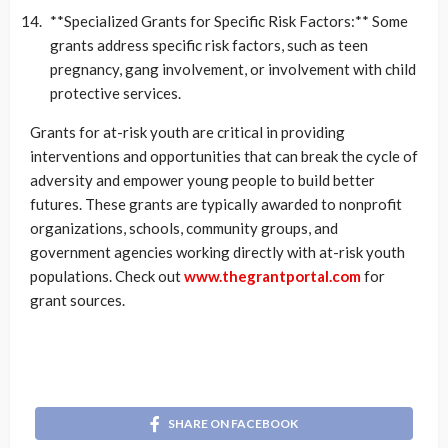
**Specialized Grants for Specific Risk Factors:** Some
grants address specific risk factors, such as teen
pregnancy, gang involvement, or involvement with child
protective services.
Grants for at-risk youth are critical in providing
interventions and opportunities that can break the cycle of
adversity and empower young people to build better
futures. These grants are typically awarded to nonprofit
organizations, schools, community groups, and
government agencies working directly with at-risk youth
populations. Check out
www.thegrantportal.com
for
grant sources.
SHARE ON FACEBOOK