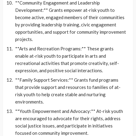
**Community Engagement and Leadership
Development:** Grants empower at-risk youth to
become active, engaged members of their communities
by providing leadership training, civic engagement
opportunities, and support for community improvement
projects.
**Arts and Recreation Programs:** These grants
enable at-risk youth to participate in arts and
recreational activities that promote creativity, self-
expression, and positive social interactions.
**Family Support Services:** Grants fund programs
that provide support and resources to families of at-
risk youth to help create stable and nurturing
environments.
**Youth Empowerment and Advocacy:** At-risk youth
are encouraged to advocate for their rights, address
social justice issues, and participate in initiatives
focused on community improvement.