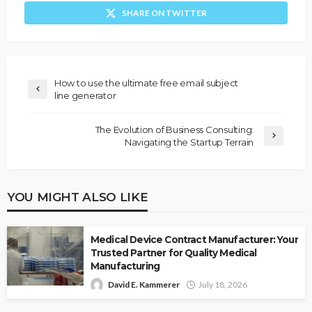
SHARE ON TWITTER
How to use the ultimate free email subject
line generator
The Evolution of Business Consulting:
Navigating the Startup Terrain
YOU MIGHT ALSO LIKE
Medical Device Contract Manufacturer: Your
Trusted Partner for Quality Medical
Manufacturing
David E. Kammerer
July 18, 2026