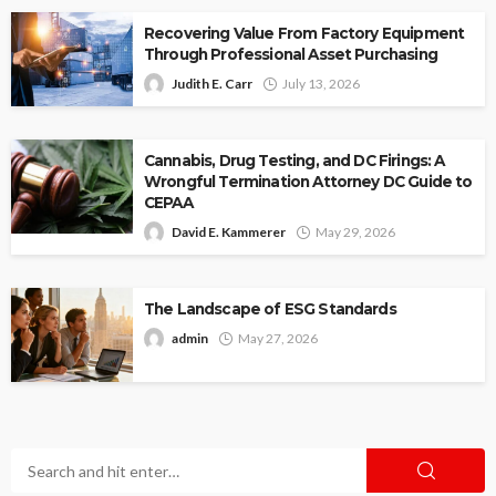
Recovering Value From Factory Equipment
Through Professional Asset Purchasing
Judith E. Carr
July 13, 2026
Cannabis, Drug Testing, and DC Firings: A
Wrongful Termination Attorney DC Guide to
CEPAA
David E. Kammerer
May 29, 2026
The Landscape of ESG Standards
admin
May 27, 2026