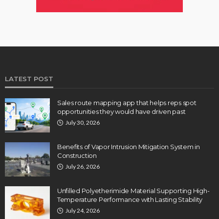
LATEST POST
Sales route mapping app that helps reps spot
opportunities they would have driven past
July 30, 2026
Benefits of Vapor Intrusion Mitigation System in
Construction
July 26, 2026
Unfilled Polyetherimide Material Supporting High-
Temperature Performance with Lasting Stability
July 24, 2026