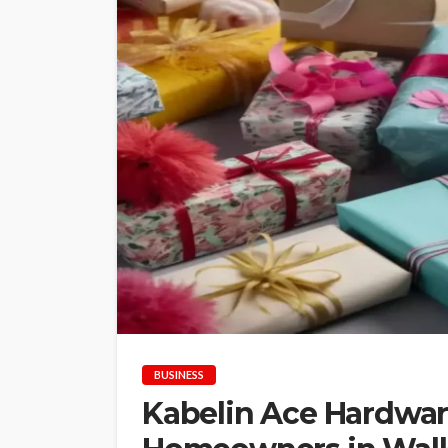
BUSINESS
Kabelin Ace Hardware