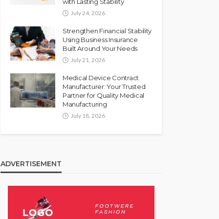
with Lasting Stability
July 24, 2026
Strengthen Financial Stability
Using Business Insurance
Built Around Your Needs
July 21, 2026
Medical Device Contract
Manufacturer: Your Trusted
Partner for Quality Medical
Manufacturing
July 18, 2026
ADVERTISEMENT