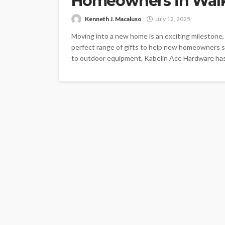
Homeowners in Walk
Kenneth J. Macaluso
July 12, 2025
Moving into a new home is an exciting milestone,
perfect range of gifts to help new homeowners se
to outdoor equipment, Kabelin Ace Hardware has 