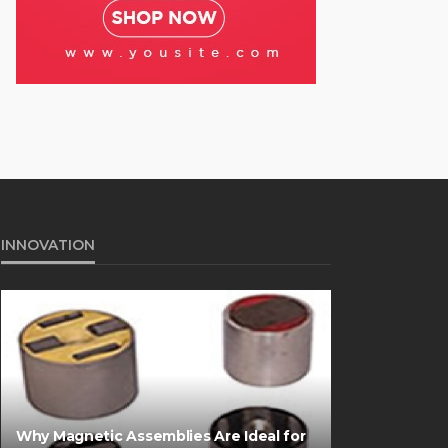
INNOVATION
Why Magnetic Assemblies Are Ideal for