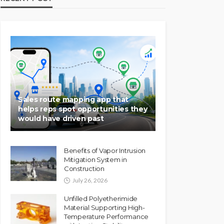
Sales route mapping app that
helps reps spot opportunities they
would have driven past
Benefits of Vapor Intrusion
Mitigation System in
Construction
July 26, 2026
Unfilled Polyetherimide
Material Supporting High-
Temperature Performance