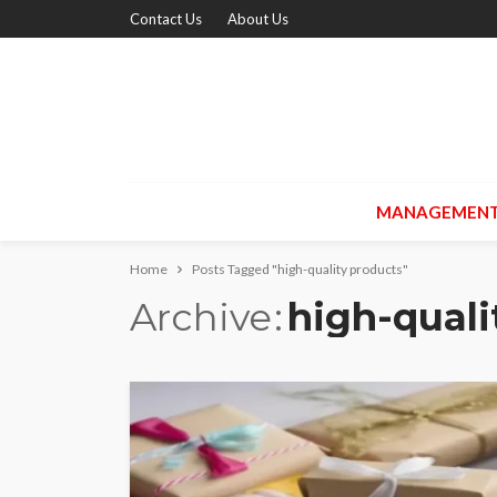
Contact Us
About Us
MANAGEMEN
Home
Posts Tagged "high-quality products"
Archive
high-quali