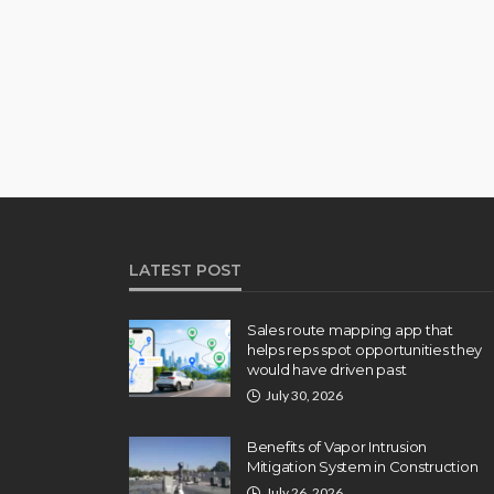
LATEST POST
Sales route mapping app that
helps reps spot opportunities they
would have driven past
July 30, 2026
Benefits of Vapor Intrusion
Mitigation System in Construction
July 26, 2026