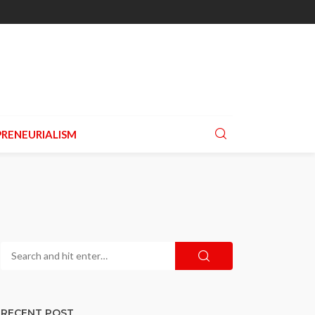
RENEURIALISM
RECENT POST