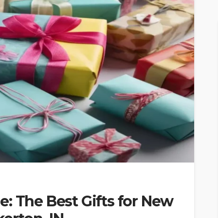
: The Best Gifts for New