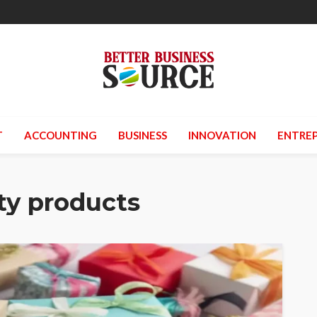
T
ACCOUNTING
BUSINESS
INNOVATION
ENTREP
ty products