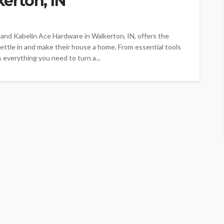
erton, IN
 and Kabelin Ace Hardware in Walkerton, IN, offers the
ttle in and make their house a home. From essential tools
everything you need to turn a...