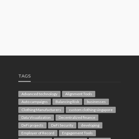
TAGS
Advanced technology
Alignment Tools
Auto campaigns
Balancing Risk
businesses
Clothing Manufacturers
custom clothing singapore
Data Visualization
Decentralized finance
DeFi projects
DeFi Security
developing
Employer of Record
Engagement Tools