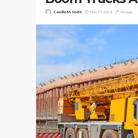
Camille M. Smith
May 17, 2024
No tags