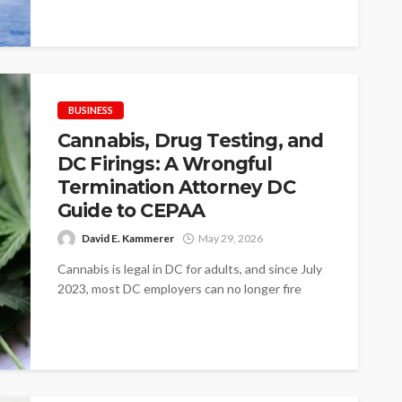
assets occupy valuable floor...
BUSINESS
Cannabis, Drug Testing, and
DC Firings: A Wrongful
Termination Attorney DC
Guide to CEPAA
David E. Kammerer
May 29, 2026
Cannabis is legal in DC for adults, and since July
2023, most DC employers can no longer fire
workers just...