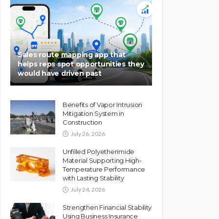
Sales route mapping app that
helps reps spot opportunities they
would have driven past
Benefits of Vapor Intrusion
Mitigation System in
Construction
July 26, 2026
Unfilled Polyetherimide
Material Supporting High-
Temperature Performance
with Lasting Stability
July 24, 2026
Strengthen Financial Stability
Using Business Insurance