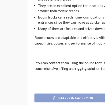
They are an excellent option for locations 
smaller than mobile cranes.
Boom trucks can reach numerous locations or
entrances since they can move at quicker s
Many of them are insured and driven down 
Boom trucks are adaptable and effective. Alth
capabilities, power, and performance of mobil
. You can contact them using the online form, 
comprehensive lifting and rigging solution fo
SHARE ON FACEBOOK