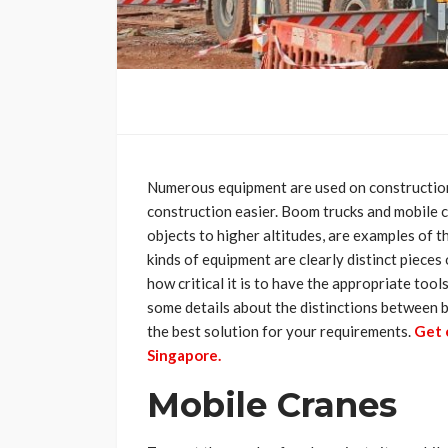
Numerous equipment are used on construction
construction easier. Boom trucks and mobile c
objects to higher altitudes, are examples of t
kinds of equipment are clearly distinct pieces
how critical it is to have the appropriate tools
some details about the distinctions between 
the best solution for your requirements.
Get 
Singapore.
Mobile Cranes