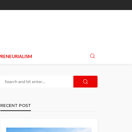
RENEURIALISM
RECENT POST