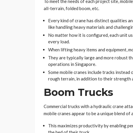
To meet the needs of each project site, mobile
all-terrain, folded boom, etc.
Every kind of crane has distinct qualities a
like handling heavy materials and challengin
No matter how it is configured, each unit us
every load.
When lifting heavy items and equipment, mob
They are typically large and more robust th
operations in Singapore.
Some mobile cranes include tracks instead o
rough terrain, in addition to their strength a
Boom Trucks
Commercial trucks with a hydraulic crane att
mobile cranes appear to be a unique blend of a
This maximizes productivity by enabling pe
the bed of their truck.