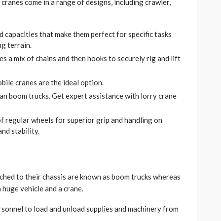
 cranes come in a range of designs, including crawler,
nd capacities that make them perfect for specific tasks
g terrain.
es a mix of chains and then hooks to securely rig and lift
ile cranes are the ideal option.
an boom trucks. Get expert assistance with lorry crane
f regular wheels for superior grip and handling on
nd stability.
ached to their chassis are known as boom trucks whereas
 huge vehicle and a crane.
rsonnel to load and unload supplies and machinery from