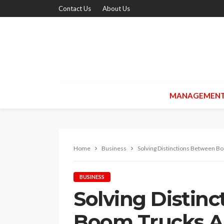
Contact Us
About Us
MANAGEMEN
Home
Business
Solving Distinctions Between B
BUSINESS
Solving Distin
Boom Trucks A