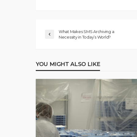
What Makes SMS Archiving a
Necessity in Today’s World?
YOU MIGHT ALSO LIKE