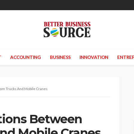
T
ACCOUNTING
BUSINESS
INNOVATION
ENTREP
oom Trucks And Mobile Cranes
ctions Between
nd Mobile Cranes