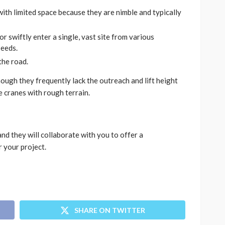
with limited space because they are nimble and typically
 swiftly enter a single, vast site from various
peeds.
the road.
ough they frequently lack the outreach and lift height
e cranes with rough terrain.
and they will collaborate with you to offer a
r your project.
SHARE ON TWITTER