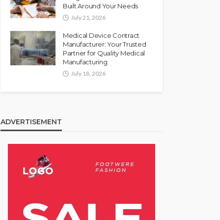
Built Around Your Needs
July 21, 2026
Medical Device Contract
Manufacturer: Your Trusted
Partner for Quality Medical
Manufacturing
July 18, 2026
ADVERTISEMENT