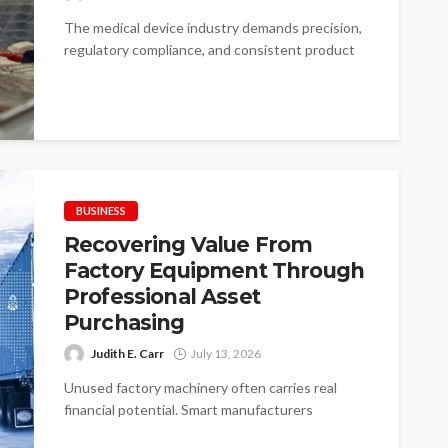
The medical device industry demands precision,
regulatory compliance, and consistent product
quality. Choosing the right medical device
contract manufacturer can...
BUSINESS
Recovering Value From
Factory Equipment Through
Professional Asset
Purchasing
Judith E. Carr
July 13, 2026
Unused factory machinery often carries real
financial potential. Smart manufacturers
recognize value before disposal begins. Idle