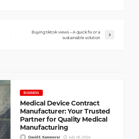
Buying tiktok views – A quick fix or a
sustainable solution
BUSINESS
Medical Device Contract
Manufacturer: Your Trusted
Partner for Quality Medical
Manufacturing
David E. Kammerer
July 18, 2026