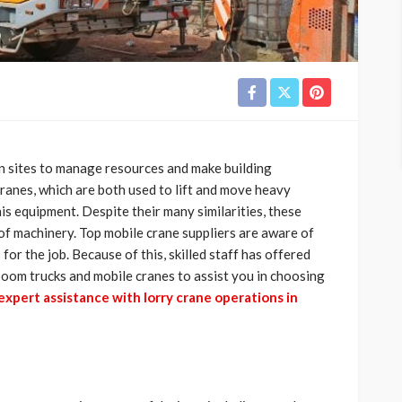
 sites to manage resources and make building
ranes, which are both used to lift and move heavy
his equipment. Despite their many similarities, these
 of machinery. Top mobile crane suppliers are aware of
 for the job. Because of this, skilled staff has offered
boom trucks and mobile cranes to assist you in choosing
expert assistance with lorry crane operations in